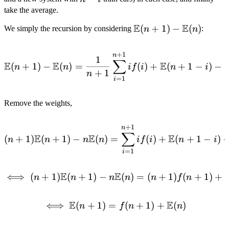
(n - i)
-
take the average.
i
E
E
\mathbb{E}
(
+
1
)
−
(
)
We simply the recursion by considering
:
n
n
(n + 1) -
\mathbb{E}
+
1
\mathbb{E}(n + 1) - \math
n
1
∑
(n)
E
E
E
(
+
1
)
−
(
)
=
(
)
+
(
+
1
−
)
−
n
n
i
f
i
n
i
+
1
n
=
1
i
Remove the weights,
+
1
(n + 1)\mathbb{E}(n + 1) 
n
∑
E
E
E
(
+
1
)
(
+
1
)
−
(
)
=
(
)
+
(
+
1
−
)
n
n
n
n
i
f
i
n
i
=
1
i
E
E
⟺
(
+
1
)
(
+
1
)
−
\iff (n + 1)\mathbb{E}(n
(
)
=
(
+
1
)
(
+
1
)
+
n
n
n
n
n
f
n
E
E
⟺
(
+
1
)
=
\iff \mathbb{E}(n + 1) =
(
+
1
)
+
(
)
n
f
n
n