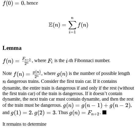
f(0)
(
0
)
=
0
, hence
f
= 0
n
\mathbb{E}(n) = \sum_{i
∑
E
(
)
=
(
)
n
f
n
=
1
i
Lemma
F
f(n) =
F_i
i
(
)
=
, where
is the
-th Fibonnaci number.
+
2
F
i
f
n
n
i
2
n
\frac{F_{n
(
)
f(n) =
g(n)
n
g
n
(
)
(
)
=
Note
, where
is the number of possible length
g
n
+ 2}}
f
n
2
n
\frac{g(n)}
{2^n}
dangerous trains. Consider the first train car. If it contains
n
{2^n}
dynamite, the entire train is dangerous if and only if the rest (without
the first train car) of the train is dangerous. If it doesn’t contain
dynamite, the next train car must contain dynamite, and then the rest
g(n)
(
)
=
(
−
1
)
+
(
−
2
)
of the train must be dangerous.
,
g
n
g
n
g
n
■
=
g(1)
(
1
)
=
2
g(2)
(
2
)
=
3
g(n)
(
)
=
\blacksquare
and
,
. Thus
.
g
g
g
n
F
+
2
n
g(n
= 2
= 3
=
It remains to determine
- 1)
F_{n
+
+ 2}