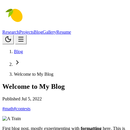
Research
Projects
Blog
Gallery
Resume
Blog
Welcome to My Blog
Welcome to My Blog
Published Jul 5, 2022
#math
#contests
First blog post, mostly experimenting with
formatting
here. This is