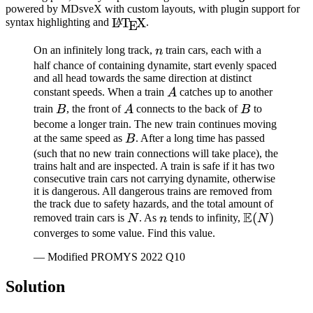
powered by MDsveX with custom layouts, with plugin support for
\LaTeX
L
T
X
A
syntax highlighting and
.
E
n
On an infinitely long track,
train cars, each with a
n
half chance of containing dynamite, start evenly spaced
and all head towards the same direction at distinct
A
constant speeds. When a train
catches up to another
A
B
A
B
train
, the front of
connects to the back of
to
B
A
B
become a longer train. The new train continues moving
B
at the same speed as
. After a long time has passed
B
(such that no new train connections will take place), the
trains halt and are inspected. A train is safe if it has two
consecutive train cars not carrying dynamite, otherwise
it is dangerous. All dangerous trains are removed from
the track due to safety hazards, and the total amount of
E
N
n
\mathbb{E
(
)
removed train cars is
. As
tends to infinity,
N
n
N
(N)
converges to some value. Find this value.
— Modified PROMYS 2022 Q10
Solution