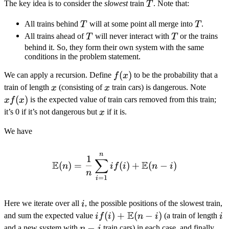
T
The key idea is to consider the
slowest
train
. Note that:
T
T
T
All trains behind
will at some point all merge into
.
T
T
T
T
All trains ahead of
will never interact with
or the trains
T
T
behind it. So, they form their own system with the same
conditions in the problem statement.
f(x)
(
)
We can apply a recursion. Define
to be the probability that a
f
x
x
x
xf(x)
train of length
(consisting of
train cars) is dangerous. Note
x
x
(
)
is the expected value of train cars removed from this train;
x
f
x
x
it’s 0 if it’s not dangerous but
if it is.
x
We have
n
\mathbb{E}(n) = \frac{1}
1
∑
E
E
(
)
=
(
)
+
(
−
)
n
i
f
i
n
i
n
=
1
i
i
Here we iterate over all
, the possible positions of the slowest train,
i
E
i f(i) +
(
)
+
(
−
)
i
and sum the expected value
(a train of length
i
f
i
n
i
i
\mathbb{E}
n
−
and a new system with
train cars) in each case, and finally
n
i