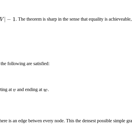
∣
−
1
. The theorem is sharp in the sense that equality is achieveable
V
 the following are satisfied:
v
w
rting at
and ending at
.
v
w
there is an edge betwen every node. This the densest possible simple gr