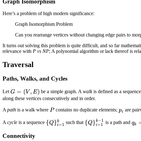
Graph Isomorphism
Here’s a problem of high modern significance:
Graph Isomorphism Problem
Can you rearrange vertices without changing edge pairs to mor
It turns out solving this problem is quite difficult, and so far mathem
relevance with
P vs NP
; A polynomial algorithm or lack thereof is r
Traversal
Paths, Walks, and Cycles
G
=
(
,
)
Let
be a simple graph. A
walk
is defined as a sequence
G
V
E
=
along these vertices consecutively and in order.
(V,
P
p_i
A
path
is a walk where
contains no duplicate elements;
are pairw
P
p
i
E)
−
1
k
\
\
q_k
k
{
}
{
}
A
cycle
is a sequence
such that
is a path and
Q
q
Q
k
=
1
=
1
i
i
{Q\}_{i
{Q\}_{i
=
Connectivity
=
= 1}^{k
q_1