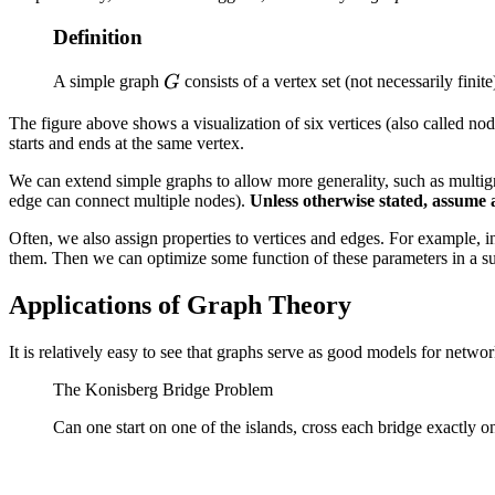
Definition
G
A simple graph
consists of a vertex set (not necessarily finit
G
The figure above shows a visualization of six vertices (also called n
starts and ends at the same vertex.
We can extend simple graphs to allow more generality, such as multig
edge can connect multiple nodes).
Unless otherwise stated, assume 
Often, we also assign properties to vertices and edges. For example, i
them. Then we can optimize some function of these parameters in a su
Applications of Graph Theory
It is relatively easy to see that graphs serve as good models for netwo
The Konisberg Bridge Problem
Can one start on one of the islands, cross each bridge exactly o