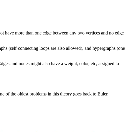
es not have more than one edge between any two vertices and no edge
phs (self-connecting loops are also allowed), and hypergraphs (one
Edges and nodes might also have a weight, color, etc, assigned to
ne of the oldest problems in this theory goes back to Euler.