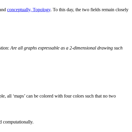
 and
conceptually, Topology
. To this day, the two fields remain closely
stion:
Are all graphs expressable as a 2-dimensional drawing such
ple, all ‘maps’ can be colored with four colors such that no two
ed computationally.