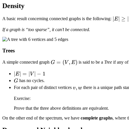
Density
\vert
∣
∣
≥
∣
A basic result concerning connected graphs is the following:
E
E
If a graph is “too sparse”, it can’t be connected.
\vert
\geq
\vert
Trees
V
\vert
G
=
(
,
)
A simple connected graph
is said to be a
Tree
if any of
G
V
E
- 1
=
\vert
∣
∣
=
∣
∣
−
1
E
V
(V,
E
G
has no cycles.
G
E)
\vert
v,
,
For each pair of distinct vertices
there is a unique path sta
v
w
=
w
Exercise:
\vert
V
Prove that the three above definitions are equivalent.
\vert
On the other end of the spectrum, we have
complete graphs
, where 
- 1