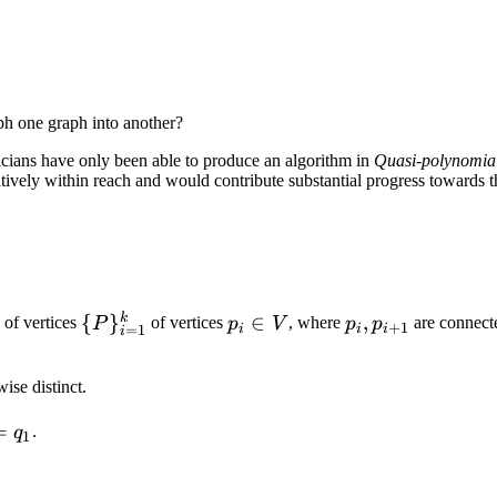
ph one graph into another?
aticians have only been able to produce an algorithm in
Quasi-polynomia
elatively within reach and would contribute substantial progress toward
k
\
{
}
p_i
∈
p_i,
,
 of vertices
of vertices
, where
are connect
P
p
V
p
p
+
1
i
i
i
=
1
i
{P\}_{i
\in
p_{i
=
V
+
ise distinct.
1}^{k}
1}
=
.
q
1