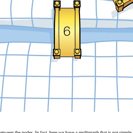
tween the nodes. In fact, here we have a multigraph that is not simple.