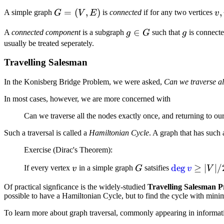
1}^{k}
- 1}
G
=
(
,
)
v,
,
A simple graph
is
connected
if for any two vertices
G
V
E
v
=
w
g
∈
g
A
connected component
is a subgraph
such that
is connecte
g
G
g
(V,
\i
\in
usually be treated seperately.
E)
V
G
Travelling Salesman
In the Konisberg Bridge Problem, we were asked,
Can we traverse all
In most cases, however, we are more concerned with
Can we traverse all the nodes exactly once, and returning to our
Such a traversal is called a
Hamiltonian Cycle
. A graph that has such 
Exercise (Dirac's Theorem):
v
G
\deg{v}
de
g
\geq
≥
∣
∣/
If every vertex
in a simple graph
satsifies
v
G
v
V
\vert
Of practical signficance is the widely-studied
Travelling Salesman 
V
possible to have a Hamiltonian Cycle, but to find the cycle with mini
\vert
To learn more about graph traversal, commonly appearing in informati
/ 2