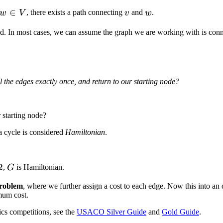
∈
v
w
, there exists a path connecting
and
.
w
V
v
w
d. In most cases, we can assume the graph we are working with is con
n
 the edges exactly once, and return to our starting node?
 starting node?
a cycle is considered
Hamiltonian
.
2
G
,
is Hamiltonian.
G
Problem
, where we further assign a cost to each edge. Now this into an
mum cost.
cs competitions, see the
USACO Silver Guide
and
Gold Guide
.