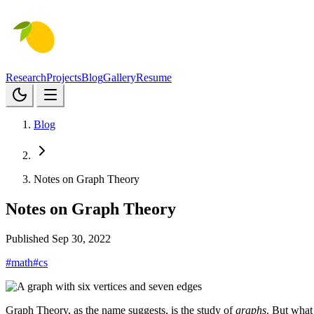
Research
Projects
Blog
Gallery
Resume
Blog
Notes on Graph Theory
Notes on Graph Theory
Published Sep 30, 2022
#math
#cs
Graph Theory, as the name suggests, is the study of
graphs
. But what