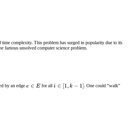
l
time complexity. This problem has surged in popularity due to its
s the famous unsolved computer science problem.
e
∈
i
∈
[
1
,
−
1
]
ed by an edge
for all
. One could “walk”
e
E
i
k
\in
\in
E
[1,
k -
1]