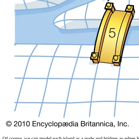
Of course, we can model each island as a node and bridges as edges be