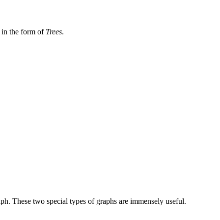
, in the form of
Trees
.
aph. These two special types of graphs are immensely useful.