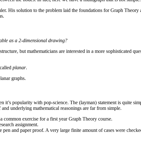
er. His solution to the problem laid the foundations for Graph Theory
ns.
sable as a 2-dimensional drawing?
structure, but mathematicians are interested in a more sophisticated que
 called
planar
.
planar graphs.
ven it’s popularity with pop-science. The (layman) statement is quite sim
 and underlying mathematical reasonings are far from simple.
 a common exercise for a first year Graph Theory course.
research assignment.
ure pen and paper proof. A very large finite amount of cases were check