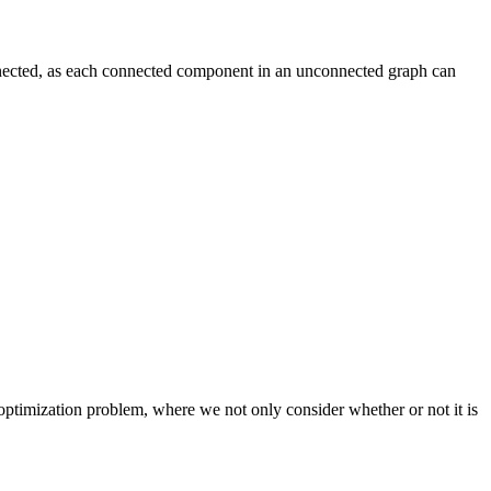
nected, as each connected component in an unconnected graph can
 optimization problem, where we not only consider whether or not it is