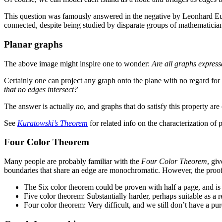
This question was famously answered in the negative by Leonhard Eul
connected, despite being studied by disparate groups of mathematicia
Planar graphs
The above image might inspire one to wonder:
Are all graphs expres
Certainly one can project any graph onto the plane with no regard for 
that no edges intersect?
The answer is actually
no
, and graphs that do satisfy this property are
See
Kuratowski’s Theorem
for related info on the characterization of 
Four Color Theorem
Many people are probably familiar with the
Four Color Theorem
, gi
boundaries that share an edge are monochromatic. However, the proof
The Six color theorem could be proven with half a page, and is
Five color theorem: Substantially harder, perhaps suitable as a 
Four color theorem: Very difficult, and we still don’t have a p