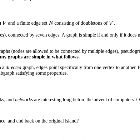
V
E
V
e)
and a finite edge set
consisting of doubletons of
.
V
E
V
odes), connected by seven edges. A graph is simple if and only if it do
raphs (nodes are allowed to be connected by multiple edges), pseudogra
any graphs are simple in what follows.
n a
directed
graph, edges point specifically from one vertex to another. 
bgraph satisfying some properties.
rks, and
networks
are interesting long before the advent of computers. O
nce, and end back on the original island?