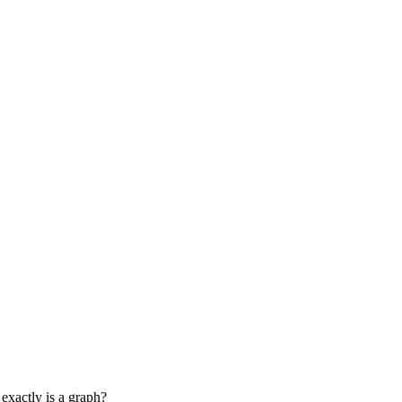
 exactly is a graph?