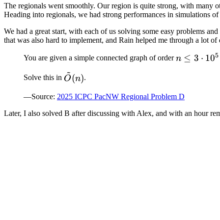
The regionals went smoothly. Our region is quite strong, with many o
Heading into regionals, we had strong performances in simulations of o
We had a great start, with each of us solving some easy problems and c
that was also hard to implement, and Rain helped me through a lot of
5
n
≤
3
⋅
1
0
You are given a simple connected graph of order
n
\leq
~
\tilde{O}
(
)
Solve this in
.
O
n
3
(n)
\cdot
—Source:
2025 ICPC PacNW Regional Problem D
10^5
Later, I also solved B after discussing with Alex, and with an hour r