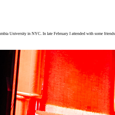
lumbia University in NYC. In late February I attended with some frie