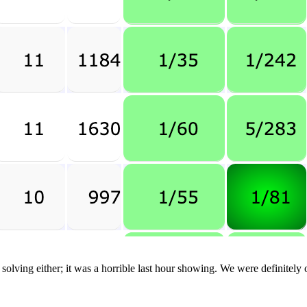
lving either; it was a horrible last hour showing. We were definitely o