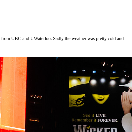
nds from UBC and UWaterloo. Sadly the weather was pretty cold and