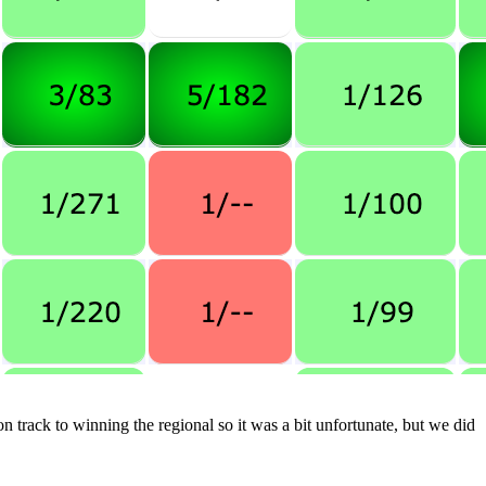
n track to winning the regional so it was a bit unfortunate, but we did