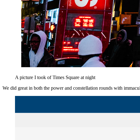
A picture I took of Times Square at night
We did great in both the power and constellation rounds with immacu