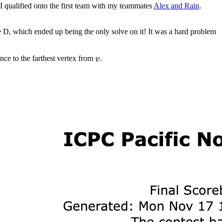
I qualified onto the first team with my teammates
Alex and Rain
.
ve D, which ended up being the only solve on it! It was a hard problem
v
tance to the farthest vertex from
.
v