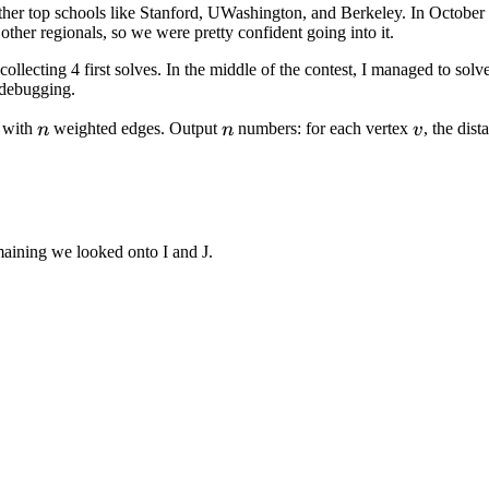
ther top schools like Stanford, UWashington, and Berkeley. In October 
ther regionals, so we were pretty confident going into it.
ollecting 4 first solves. In the middle of the contest, I managed to sol
 debugging.
n
n
v
with
weighted edges. Output
numbers: for each vertex
, the dis
n
n
v
emaining we looked onto I and J.