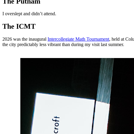
The Putnam
I overslept and didn’t attend.
The ICMT
2026 was the inaugural
Intercollegiate Math Tournament
, held at Co
the city predictably less vibrant than during my visit last summer.