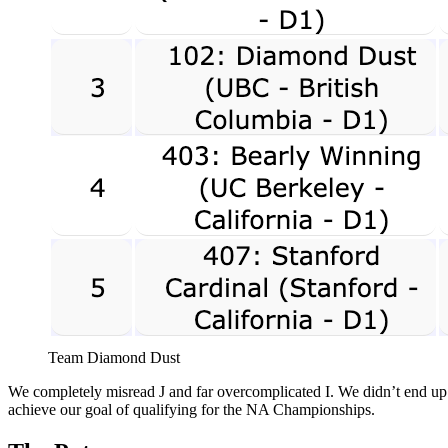
Team Diamond Dust
We completely misread J and far overcomplicated I. We didn’t end up so
achieve our goal of qualifying for the NA Championships.