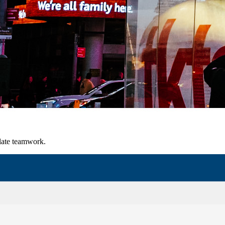
late teamwork.