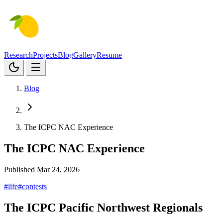
Research
Projects
Blog
Gallery
Resume
Blog
The ICPC NAC Experience
The ICPC NAC Experience
Published Mar 24, 2026
#life
#contests
The ICPC Pacific Northwest Regionals