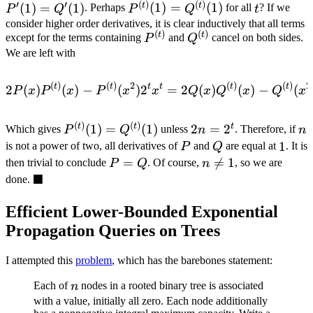
′
′
(
)
(
)
\not
=
=
P^{(t)}
t
(
1
)
=
(
1
)
t
t
(
1
)
=
(
1
)
. Perhaps
for all
? If we
P
Q
t
P
Q
= 1
Q(1)
Q'
(1) =
consider higher order derivatives, it is clear inductively that all terms
(
)
(
)
P^{(t)}
Q^{(t)}
t
t
except for the terms containing
and
cancel on both sides.
P
Q
Q^{(t)}
We are left with
(1)
(
)
(
)
2
(
)
(
)
2
2P(x) P^{(t)}(x) - P^{(t)}
t
t
t
t
t
t
2
(
)
(
)
−
(
)
2
=
2
(
)
(
)
−
(
P
x
P
x
P
x
x
Q
x
Q
x
Q
x
(
)
(
)
P^{(t)}
2n
n
t
2
=
2
t
t
(
1
)
=
(
1
)
Which gives
unless
. Therefore, if
n
n
P
Q
(1) =
=
P
Q
1
1
is not a power of two, all derivatives of
and
are equal at
. It is
P
Q
Q^{(t)}
2^t
P
=
n

=
1
then trivial to conclude
. Of course,
, so we are
P
Q
n
(1)
■
=
\not
\blacksquare
done.
Q
= 1
Efficient Lower-Bounded Exponential
Propagation Queries on Trees
I attempted this
problem
, which has the barebones statement:
n
Each of
nodes in a rooted binary tree is associated
n
with a value, initially all zero. Each node additionally