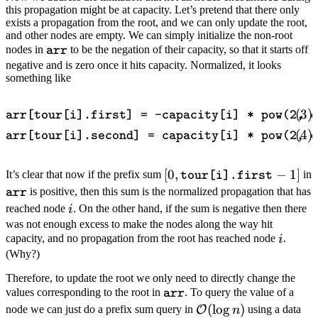
this propagation might be at capacity. Let’s pretend that there only
exists a propagation from the root, and we can only update the root,
and other nodes are empty. We can simply initialize the non-root
\texttt{arr}
nodes in
to be the negation of their capacity, so that it starts off
arr
negative and is zero once it hits capacity. Normalized, it looks
something like
\begin{align} \texttt{arr[to
arr[tour[i].first] = -capacity[i] * pow(2, d
arr[tour[i].second] = capacity[i] * pow(2, d
[0,
[
0
,
−
1
]
It’s clear that now if the prefix sum
in
tour[i].first
\texttt{tour[i].first}-1]
\texttt{arr}
is positive, then this sum is the normalized propagation that has
arr
i
reached node
. On the other hand, if the sum is negative then there
i
was not enough excess to make the nodes along the way hit
i
capacity, and no propagation from the root has reached node
.
i
(Why?)
Therefore, to update the root we only need to directly change the
\texttt{arr}
values corresponding to the root in
. To query the value of a
arr
\mathcal{O}
(
lo
g
)
node we can just do a prefix sum query in
using a data
O
n