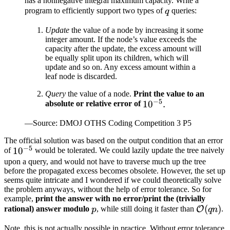
has a nonnegative integral maximum capacity. Write a
q
program to efficiently support two types of
queries:
q
Update
the value of a node by increasing it some
integer amount. If the node’s value exceeds the
capacity after the update, the excess amount will
be equally split upon its children, which will
update and so on. Any excess amount within a
leaf node is discarded.
Query
the value of a node.
Print the value to an
−
5
10^{-5}.
1
0
.
absolute or relative error of
—Source: DMOJ OTHS Coding Competition 3 P5
The official solution was based on the output condition that an error
−
5
10^{-5}
1
0
of
would be tolerated. We could lazily update the tree naively
upon a query, and would not have to traverse much up the tree
before the propagated excess becomes obsolete. However, the set up
seems quite intricate and I wondered if we could theoretically solve
the problem anyways, without the help of error tolerance. So for
example,
print the answer with no error/print the (trivially
p
\mathc
(
)
rational) answer modulo
, while still doing it faster than
.
O
p
q
n
(qn)
Note, this is not actually possible in practice. Without error tolerance