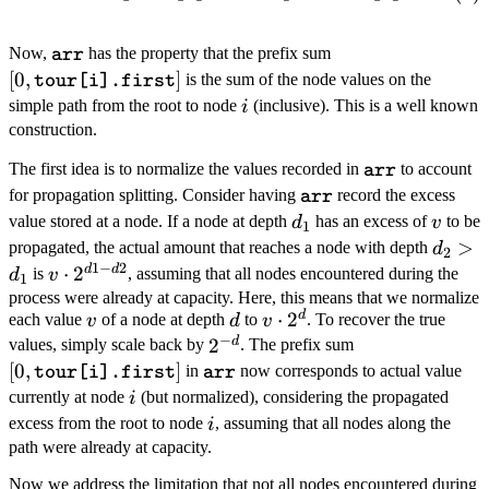
\texttt{arr}
[0,
Now,
has the property that the prefix sum
arr
\texttt{tour[i].fir
[
0
,
]
is the sum of the node values on the
tour[i].first
i
simple path from the root to node
(inclusive). This is a well known
i
construction.
\texttt{arr}
The first idea is to normalize the values recorded in
to account
arr
\texttt{arr}
for propagation splitting. Consider having
record the excess
arr
d_1
v
value stored at a node. If a node at depth
has an excess of
to be
d
v
1
d_2
>
propagated, the actual amount that reaches a node with depth
d
2
1
−
2
>
d
d
v
⋅
2
is
, assuming that all nodes encountered during the
d
v
1
d_1
\cdot
process were already at capacity. Here, this means that we normalize
d
v
d
v
⋅
2
each value
of a node at depth
to
. To recover the true
v
d
v
2^{d1
−
\cdot
d
2^{-
2
[0,
values, simply scale back by
. The prefix sum
- d2}
2^{d}
[
0
,
]
\texttt{arr}
d}
\texttt{tour[i].
in
now corresponds to actual value
tour[i].first
arr
i
currently at node
(but normalized), considering the propagated
i
i
excess from the root to node
, assuming that all nodes along the
i
path were already at capacity.
Now we address the limitation that not all nodes encountered during