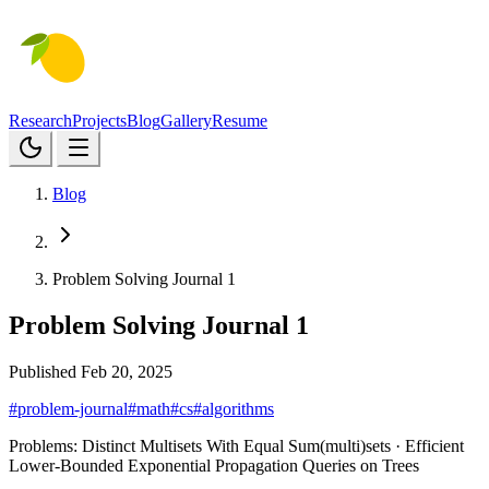
Research
Projects
Blog
Gallery
Resume
Blog
Problem Solving Journal 1
Problem Solving Journal 1
Published Feb 20, 2025
#problem-journal
#math
#cs
#algorithms
Problems:
Distinct Multisets With Equal Sum(multi)sets
· Efficient
Lower-Bounded Exponential Propagation Queries on Trees