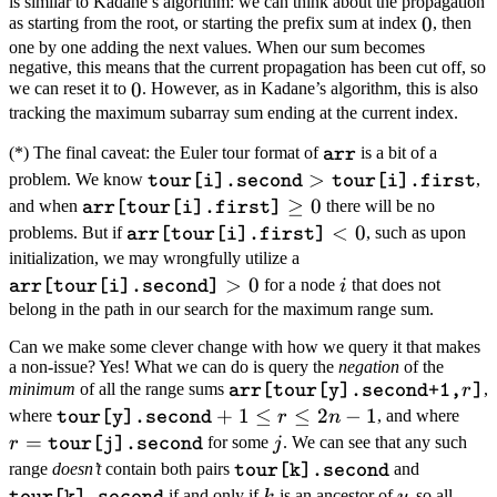
\texttt{tour[y].first}-1
is similar to Kadane’s algorithm: we can think about the propagation
0
0
as starting from the root, or starting the prefix sum at index
, then
one by one adding the next values. When our sum becomes
negative, this means that the current propagation has been cut off, so
0
0
we can reset it to
. However, as in Kadane’s algorithm, this is also
tracking the maximum subarray sum ending at the current index.
\texttt{arr}
(*) The final caveat: the Euler tour format of
is a bit of a
arr
\texttt{tour[i].second}
>
problem. We know
,
tour[i].second
tour[i].first
> \texttt{tour[i].first}
\texttt{arr[tour[i].first]}
≥
0
and when
there will be no
arr[tour[i].first]
\geq 0
\texttt{arr[tour[i].first]}
<
0
problems. But if
, such as upon
arr[tour[i].first]
< 0
\texttt{arr[tour[i].se
initialization, we may wrongfully utilize a
>
0
> 0
i
for a node
that does not
i
arr[tour[i].second]
belong in the path in our search for the maximum range sum.
Can we make some clever change with how we query it that makes
a non-issue? Yes! What we can do is query the
negation
of the
\texttt{arr[tour[y].second+1,
minimum
of all the range sums
,
r
arr[tour[y].second+1,
]
\texttt{tour[y].second}+1
+
1
≤
≤
2
−
1
r =
where
, and where
r
n
tour[y].second
\leq r \leq 2n-1
\tex
=
j
for some
. We can see that any such
r
j
tour[j].second
\texttt{tour[k].second}
\texttt{
range
doesn’t
contain both pairs
and
tour[k].second
k
y
if and only if
is an ancestor of
, so all