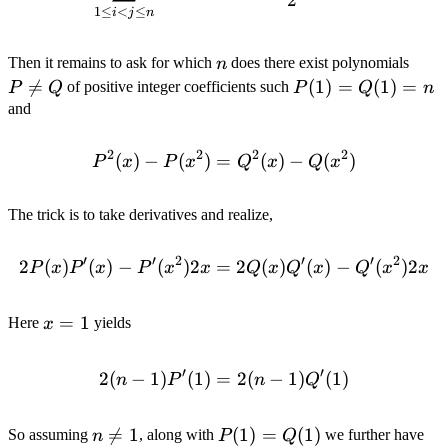
2
1
≤
<
≤
i
j
n
n
P
Then it remains to ask for which
does there exist polynomials
n
\not

=
P(1)
(
1
)
=
(
1
)
=
of positive integer coefficients such
P
Q
P
Q
n
= Q
=
and
Q(1)
= n
2
2
2
2
(
)
−
(
)
=
P^2(x) - P(x^2) = Q^2(x) 
(
)
−
(
)
P
x
P
x
Q
x
Q
x
The trick is to take derivatives and realize,
′
′
2
′
′
2
2
(
)
(
)
−
(
)
2
=
2P(x)P'(x) - P'(x^2)2x = 
2
(
)
(
)
−
(
)
2
P
x
P
x
P
x
x
Q
x
Q
x
Q
x
x
x
=
1
Here
yields
x
=
1
′
′
2
(
−
1
)
(
1
)
=
2(n - 1)P'(1) = 2(n - 1)Q'(
2
(
−
1
)
(
1
)
n
P
n
Q
n

=
1
P(1)
(
1
)
=
(
1
)
P'
So assuming
, along with
we further have
n
P
Q