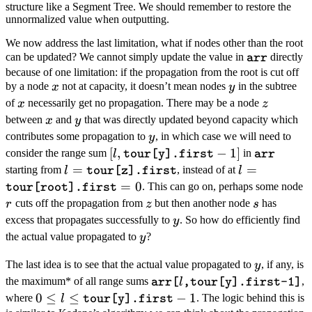
(\log n)
structure like a Segment Tree. We should remember to restore the
unnormalized value when outputting.
We now address the last limitation, what if nodes other than the root
\texttt{arr
can be updated? We cannot simply update the value in
directly
arr
because of one limitation: if the propagation from the root is cut off
x
y
by a node
not at capacity, it doesn’t mean nodes
in the subtree
x
y
x
z
of
necessarily get no propagation. There may be a node
x
z
x
y
between
and
that was directly updated beyond capacity which
x
y
y
contributes some propagation to
, in which case we will need to
y
[l,\texttt{tour[y].first}
[
,
−
1
]
\texttt{a
consider the range sum
in
l
tour[y].first
arr
- 1]
l =
=
l
=
starting from
, instead of at
l
l
tour[z].first
\texttt{tour[z].first}
=\texttt{tour
=
0
r
. This can go on, perhaps some node
tour[root].first
= 0
z
s
cuts off the propagation from
but then another node
has
r
z
s
y
excess that propagates successfully to
. So how do efficiently find
y
y
the actual value propagated to
?
y
y
The last idea is to see that the actual value propagated to
, if any, is
y
\texttt{arr[}l\texttt{,tour[y]
the maximum* of all range sums
,
l
arr[
,tour[y].first-1]
1]}
0 \leq l \leq
0
≤
≤
−
1
where
. The logic behind this is
l
tour[y].first