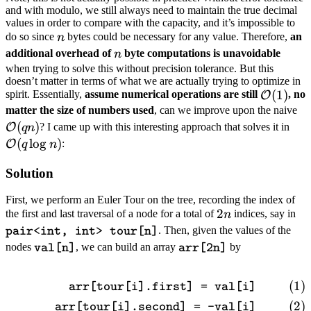
and with modulo, we still always need to maintain the true decimal
values in order to compare with the capacity, and it’s impossible to
n
do so since
bytes could be necessary for any value. Therefore,
an
n
n
additional overhead of
byte computations is unavoidable
n
when trying to solve this without precision tolerance. But this
doesn’t matter in terms of what we are actually trying to optimize in
\mathca
(
1
)
spirit. Essentially,
assume numerical operations are still
, no
O
(1)
\
matter the size of numbers used
, can we improve upon the naive
(
)
\ma
(q
? I came up with this interesting approach that solves it in
O
q
n
(q 
(
lo
g
)
:
O
q
n
Solution
First, we perform an Euler Tour on the tree, recording the index of
2n
2
\t
the first and last traversal of a node for a total of
indices, say in
n
in
. Then, given the values of the
pair<int, int> tour[n]
\texttt{val[n]}
\texttt{arr[2n]}
nodes
, we can build an array
by
val[n]
arr[2n]
\begin{align} \texttt{arr[to
arr[tour[i].first] = val[i]
arr[tour[i].second] = -val[i]