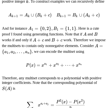
\geq
=
k
positive integer
. To construct examples we can recursively define
k
n\}
2
2^k
=
∪
(
+
)
A_{k + 1} = A_k \cup (B_
=
∪
(
+
)
A
A
B
c
B
B
A
c
+
1
+
1
k
k
k
k
k
k
A_1
=
{
0
,
2
}
,
=
{
1
,
1
}
And for instance
. Here is a cute
A
B
1
1
= \
A
B
proof I found using generating functions. Note that if
and
A
B
{0,
A
+
B
+
works if and only if
and
work. Therefore we impose
A
c
B
c
2\},
+
+
A = \
=
the multisets to contain only nonnegative elements. Consider
A
B_1
c
c
{a_1,
{
,
,
…
,
}
, we can encode the multiset using
a
a
a
1
2
n
= \
a_2,
{1,
\dots,
a
a
a
(
)
=
+
P(x) = x^{a_1} + x^{a_2
+
⋯
+
1
2
P
x
x
x
x
n
1\}
a_n\}
Therefore, any multiset corresponds to a polynomial with positive
S(A)
integer coefficients. Note that the corresponding polynomial of
(
)
is
S
A
2
2
(
)
−
(
)
\sum_{1 \leq i < j \leq n}
P
x
P
x
∑
+
a
a
=
x
i
j