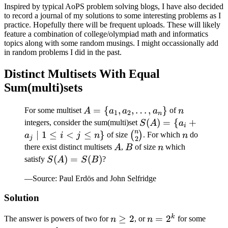
Inspired by typical AoPS problem solving blogs, I have also decided
to record a journal of my solutions to some interesting problems as I
practice. Hopefully there will be frequent uploads. These will likely
feature a combination of college/olympiad math and informatics
topics along with some random musings. I might occassionally add
in random problems I did in the past.
Distinct Multisets With Equal
Sum(multi)sets
A = \
=
{
,
,
…
,
}
n
For some multiset
of
A
a
a
a
n
1
2
n
{a_1,
S(A)
(
)
=
{
+
integers, consider the sum(multi)set
S
A
a
i
a_2,
n
= \
∣
1
≤
<
≤
}
\binom{n}
n
(
)
of size
. For which
do
a
i
j
n
n
j
2
\dots,
{a_i
{2}
A
B
n
there exist distinct multisets
,
of size
which
A
B
n
a_n\}
+
S(A)
(
)
=
(
)
satisfy
?
S
A
S
B
a_j
=
—Source: Paul Erdös and John Selfridge
\mid
S(B)
1
Solution
\leq
i < j
k
n
≥
2
n
=
2
The answer is powers of two for
, or
for some
n
n
\leq