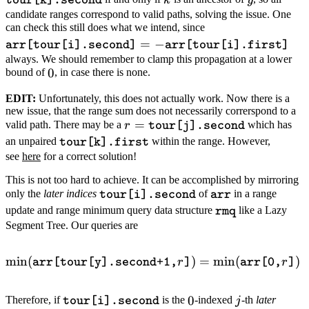
k
y
tour[k].second
candidate ranges correspond to valid paths, solving the issue. One
\texttt{arr[tour[i]
can check this still does what we intend, since
=
−
= -
arr[tour[i].second]
arr[tour[i].first]
\texttt{arr[tour[i].
always. We should remember to clamp this propagation at a lower
0
0
bound of
, in case there is none.
EDIT:
Unfortunately, this does not actually work. Now there is a
new issue, that the range sum does not necessarily correrspond to a
r =
=
valid path. There may be a
which has
r
tour[j].second
\texttt{tour[j].second}
\texttt{tour[k].first}
an unpaired
within the range. However,
tour[k].first
see
here
for a correct solution!
This is not too hard to achieve. It can be accomplished by mirroring
\texttt{tour[i].second}
\texttt{arr}
only the
later indices
of
in a range
tour[i].second
arr
\texttt{rmq}
update and range minimum query data structure
like a Lazy
rmq
Segment Tree. Our queries are
min
(
\min(\texttt{arr[tour[y].se
)
=
min
(
)
r
r
arr[tour[y].second+1,
]
arr[0,
]
\texttt{tour[i].second}
0
j
0
Therefore, if
is the
-indexed
-th
later
j
tour[i].second