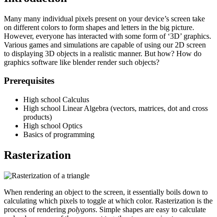
Many many individual pixels present on your device’s screen take
on different colors to form shapes and letters in the big picture.
However, everyone has interacted with some form of ‘3D’ graphics.
Various games and simulations are capable of using our 2D screen
to displaying 3D objects in a realistic manner. But how? How do
graphics software like blender render such objects?
Prerequisites
High school Calculus
High school Linear Algebra (vectors, matrices, dot and cross
products)
High school Optics
Basics of programming
Rasterization
When rendering an object to the screen, it essentially boils down to
calculating which pixels to toggle at which color. Rasterization is the
process of rendering
polygons
. Simple shapes are easy to calculate