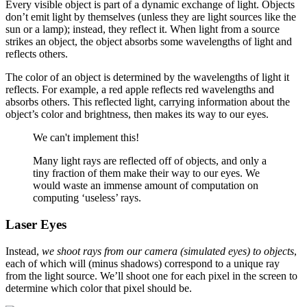
Every visible object is part of a dynamic exchange of light. Objects
don’t emit light by themselves (unless they are light sources like the
sun or a lamp); instead, they reflect it. When light from a source
strikes an object, the object absorbs some wavelengths of light and
reflects others.
The color of an object is determined by the wavelengths of light it
reflects. For example, a red apple reflects red wavelengths and
absorbs others. This reflected light, carrying information about the
object’s color and brightness, then makes its way to our eyes.
We can't implement this!
Many light rays are reflected off of objects, and only a
tiny fraction of them make their way to our eyes. We
would waste an immense amount of computation on
computing ‘useless’ rays.
Laser Eyes
Instead,
we shoot rays from our camera (simulated eyes) to objects
,
each of which will (minus shadows) correspond to a unique ray
from the light source. We’ll shoot one for each pixel in the screen to
determine which color that pixel should be.