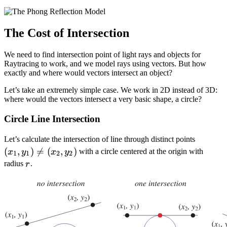
The Cost of Intersection
We need to find intersection point of light rays and objects for
Raytracing to work, and we model rays using vectors. But how
exactly and where would vectors intersect an object?
Let’s take an extremely simple case. We work in 2D instead of 3D:
where would the vectors intersect a very basic shape, a circle?
Circle Line Intersection
(x_1,
Let’s calculate the intersection of line through distinct points
(
,
)

=
(
,
)
y_1)
with a circle centered at the origin with
x
y
x
y
1
1
2
2
\not
r
radius
.
r
=
(x_2,
y_2)