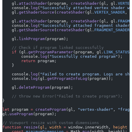
    gl.
attachShader
(program, 
createShader
(gl, gl.
VERTEX
    console.
log
(
"Successfully attached vertex shader wi
    gl.
getShaderSource
(
createShader
(gl.
VERTEX_SHADER
, v
    gl.
attachShader
(program, 
createShader
(gl, gl.
FRAGME
    console.
log
(
"Successfully attached fragment shader 
    gl.
getShaderSource
(
createShader
(gl.
FRAGMENT_SHADER
,
    gl.
linkProgram
(program);
    // Check if program linked successfully
    if
 (gl.
getProgramParameter
(program, gl.
LINK_STATUS
)
        console.
log
(
"Sucessfully created program"
);
        return
 program;
    }
    console.
log
(
"Failed to create program. Logs are sho
    console.
log
(gl.
getProgramInfoLog
(program));
    gl.
deleteProgram
(program);
    // throw new Error("Failed to create program");
}
let
 program 
=
 createProgram
(gl, 
"vertex-shader"
, 
"fragm
gl.
useProgram
(program);
// Viewport resize with custom dimensions
function
 resize
(
gl
, 
width
 =
 window.innerWidth, 
height
 =
    const
 minimumDimension
 =
 Math.
min
(width, height);