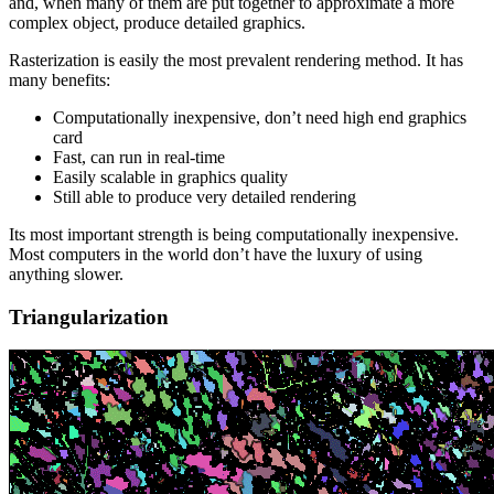
and, when many of them are put together to approximate a more
complex object, produce detailed graphics.
Rasterization is easily the most prevalent rendering method. It has
many benefits:
Computationally inexpensive, don’t need high end graphics
card
Fast, can run in real-time
Easily scalable in graphics quality
Still able to produce very detailed rendering
Its most important strength is being computationally inexpensive.
Most computers in the world don’t have the luxury of using
anything slower.
Triangularization