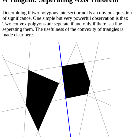
Determining if two polygons intersect or not is an obvious question
of significance. One simple but very powerful observation is that:
Two convex polgyons are seperate if and only if there is a line
seperating them. The usefulness of the convexity of triangles is
made clear here.