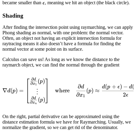
\epsilon
became smaller than
, meaning we hit an object (the black circle).
ϵ
Shading
After finding the intersection point using raymarching, we can apply
Phong shading as normal, with one problem: the normal vector.
Often, an object not having an explicit intersection formula for
raytracing means it also doesn’t have a formula for finding the
normal vector at some point on its surface.
Calculus can save us! As long as we know the distance to the
raymarch object, we can find the normal through the gradient
∂
d
\nabla d(p)={ \begin{bmat
(
)
p
∂
x
1
∂
(
+
)
−
(
d
d
p
ϵ
d
∇
(
)
=
where
(
)
≈
d
p
p
⋮
∂
2
x
ϵ
1
∂
d
(
)
p
∂
x
n
On the right, partial derivative can be approximated using the
distance estimation formula we have for Raymarching. Usually, we
normalize the gradient, so we can get rid of the denominator.