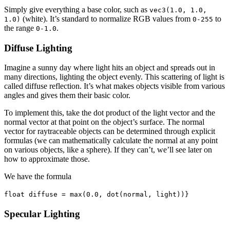
Simply give everything a base color, such as
vec3(1.0, 1.0,
(white). It’s standard to normalize RGB values from
to
1.0)
0-255
the range
.
0-1.0
Diffuse Lighting
Imagine a sunny day where light hits an object and spreads out in
many directions, lighting the object evenly. This scattering of light is
called diffuse reflection. It’s what makes objects visible from various
angles and gives them their basic color.
To implement this, take the dot product of the light vector and the
normal vector at that point on the object’s surface. The normal
vector for raytraceable objects can be determined through explicit
formulas (we can mathematically calculate the normal at any point
on various objects, like a sphere). If they can’t, we’ll see later on
how to approximate those.
We have the formula
float diffuse = max(0.0, dot(normal, light))}
Specular Lighting