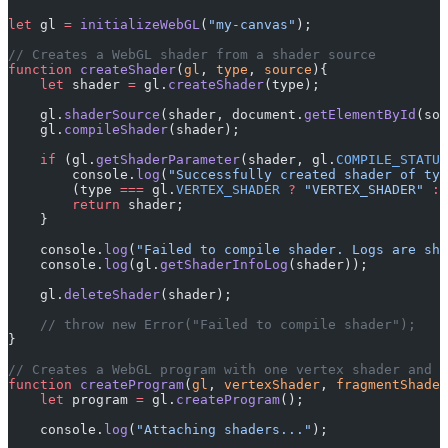
let
 gl 
=
 initializeWebGL
(
"my-canvas"
);
// Creates a WebGL shader from a shader source
function
 createShader
(
gl
, 
type
, 
source
){
    let
 shader 
=
 gl.
createShader
(type);
    gl.
shaderSource
(shader, document.
getElementById
(sou
    gl.
compileShader
(shader);
    if
 (gl.
getShaderParameter
(shader, gl.
COMPILE_STATUS
        console.
log
(
"Successfully created shader of typ
        (type 
===
 gl.
VERTEX_SHADER
 ?
 "VERTEX_SHADER"
 :
 
        return
 shader;
    }
    console.
log
(
"Failed to compile shader. Logs are sho
    console.
log
(gl.
getShaderInfoLog
(shader));
    gl.
deleteShader
(shader);
    // throw new Error("Failed to compile shader");
}
// Creates a WebGL program with one vertex shader and o
function
 createProgram
(
gl
, 
vertexShader
, 
fragmentShader
    let
 program 
=
 gl.
createProgram
();
    console.
log
(
"Attaching shaders..."
);