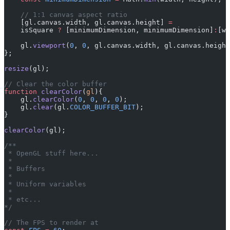
    // 1:1 canvas aspect ratio
    [gl.canvas.width, gl.canvas.height] 
=
    isSquare 
?
 [minimumDimension, minimumDimension]
:
[wi
    gl.
viewport
(
0
, 
0
, gl.canvas.width, gl.canvas.height
};
resize
(gl);
// Clear the color buffer
function
 clearColor
(
gl
){
    gl.
clearColor
(
0
, 
0
, 
0
, 
0
);
    gl.
clear
(gl.
COLOR_BUFFER_BIT
);
}
clearColor
(gl);
/** 
 * OpenGL stuff here...
 * 
 * Buffers
 * 
 * Uniform variables
 * 
 * etc...
*/
// The FPS to render at