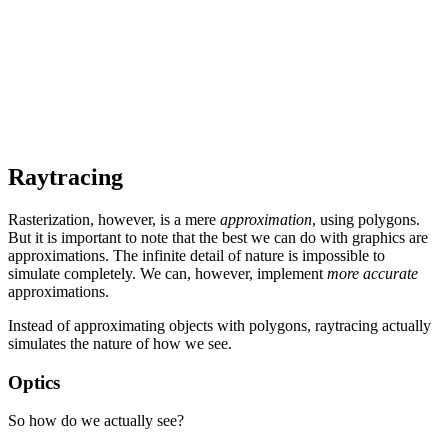
Raytracing
Rasterization, however, is a mere
approximation
, using polygons.
But it is important to note that the best we can do with graphics are
approximations. The infinite detail of nature is impossible to
simulate completely. We can, however, implement
more accurate
approximations.
Instead of approximating objects with polygons, raytracing actually
simulates the nature of how we see.
Optics
So how do we actually see?