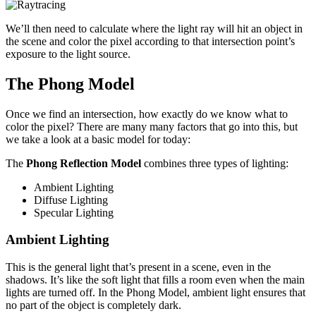
We’ll then need to calculate where the light ray will hit an object in
the scene and color the pixel according to that intersection point’s
exposure to the light source.
The Phong Model
Once we find an intersection, how exactly do we know what to
color the pixel? There are many many factors that go into this, but
we take a look at a basic model for today:
The
Phong Reflection Model
combines three types of lighting:
Ambient Lighting
Diffuse Lighting
Specular Lighting
Ambient Lighting
This is the general light that’s present in a scene, even in the
shadows. It’s like the soft light that fills a room even when the main
lights are turned off. In the Phong Model, ambient light ensures that
no part of the object is completely dark.