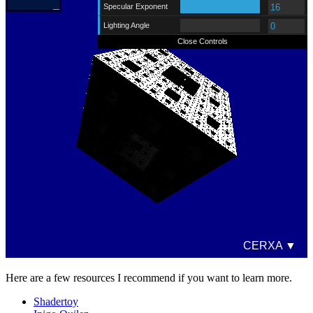
Here are a few resources I recommend if you want to learn more.
Shadertoy