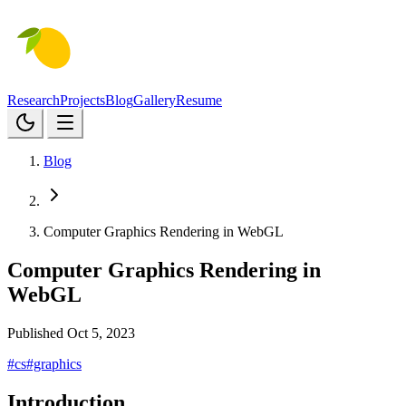
Research
Projects
Blog
Gallery
Resume
Blog
Computer Graphics Rendering in WebGL
Computer Graphics Rendering in
WebGL
Published Oct 5, 2023
#cs
#graphics
Introduction