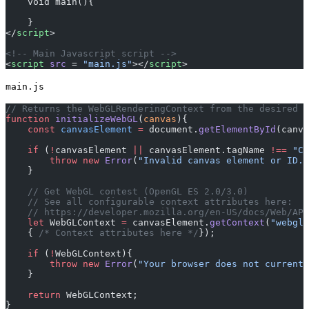
    void main(){
    }
</
script
>
<!-- Main Javascript script -->
<
script
 src
 = 
"main.js"
></
script
>
main.js
// Returns the WebGLRenderingContext from the desired c
function
 initializeWebGL
(
canvas
){
    const
 canvasElement
 =
 document.
getElementById
(canva
    if
 (
!
canvasElement 
||
 canvasElement.tagName 
!==
 "CA
        throw
 new
 Error
(
"Invalid canvas element or ID."
    }
    // Get WebGL contest (OpenGL ES 2.0/3.0)
    // See all configurable context attributes here:
    // https://developer.mozilla.org/en-US/docs/Web/API
    let
 WebGLContext 
=
 canvasElement.
getContext
(
"webgl"
    { 
/* Context attributes here */
});
    if
 (
!
WebGLContext){
        throw
 new
 Error
(
"Your browser does not currentl
    }
    return
 WebGLContext;
}