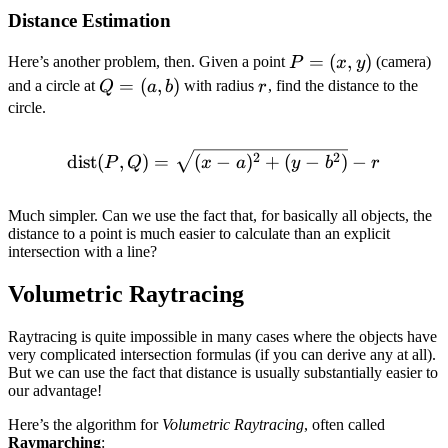
Distance Estimation
P
=
(
,
)
Here’s another problem, then. Given a point
(camera)
P
x
y
=
Q
=
(
,
)
r
and a circle at
with radius
, find the distance to the
Q
a
b
r
(x,
=
circle.
y)
(a,
b)
\text{dist}(P, Q) = \sqrt{(
2
2
dist
(
,
)
=
(
−
)
+
(
−
)
−
P
Q
x
a
y
b
r
Much simpler. Can we use the fact that, for basically all objects, the
distance to a point is much easier to calculate than an explicit
intersection with a line?
Volumetric Raytracing
Raytracing is quite impossible in many cases where the objects have
very complicated intersection formulas (if you can derive any at all).
But we can use the fact that distance is usually substantially easier to
our advantage!
Here’s the algorithm for
Volumetric Raytracing
, often called
Raymarching
: