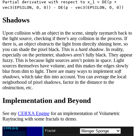
Partial derivative with respect to x_1 = DE(p +
vec3(EPSILON, 0, 0)) - DE(p - vec3(EPSILON, 0, 0))
Shadows
Upon collision with an object in the scene, simply raymarch back to
the light source, checking if there’s any collision in the process. If
there is, an object obstructs the light from directly shining here, so
you can shade the pixel black. This is a
hard shadow
. In reality,
especially on the perimeter, shadows aren’t fully black. They appear
fuzzy. This is because light sources aren’t points in space. Light
sources themselves have volume, and this makes the edges slowly
blur from dim to light. There are many ways to implement
soft
shadows
, which take this into account. You can average the local
neigborhood of pixel shadows, factor in the distance to the
obstruction, etc.
Implementation and Beyond
See my
CERXA Engine
for an implementation of Volumetric
Raytracing with some fractals to demo.