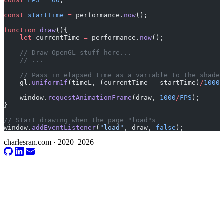
const
 FPS
 =
 60
;
const
 startTime
 =
 performance.
now
();
function
 draw
(){
    let
 currentTime 
=
 performance.
now
();
    // Draw OpenGL stuff here...
    // ...
    // Pass in elapsed time as a variable to the shader
    gl.
uniform1f
(timeL, (currentTime 
-
 startTime)
/
1000
)
    window.
requestAnimationFrame
(draw, 
1000
/
FPS
);
}
// Start drawing when the page "load"s
window.
addEventListener
(
"load"
, draw, 
false
);
charlesran.com · 2020–2026