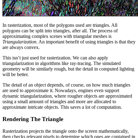
In rasterization, most of the polygons used are triangles. All
polygons can be split into triangles, after all. The process of
approximating complex scenes with triangular meshes is
Triangularization
. An important benefit of using triangles is that they
are always convex.
This isn’t just used for rasterization. We can also apply
triangularization in algorithms like ray-tracing. The simulated
geometry will be similarly rough, but the detail in computed lighting
will be better.
The detail of an object depends, of course, on how much triangles
are used to approximate it. Nowadays, engines even support
dynamic triangularization, where rougher objects are approximated
using a small amount of triangles and more are allocated to
approximate intricate objects. This saves a lot of computation.
Rendering The Triangle
Rasterization projects the triangle onto the screen mathematically,
then checks relevant pixels to determine which ones are contained in