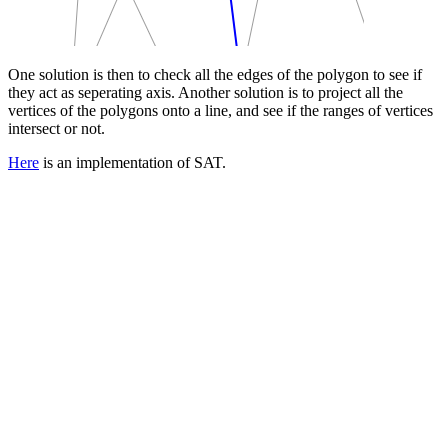
One solution is then to check all the edges of the polygon to see if
they act as seperating axis. Another solution is to project all the
vertices of the polygons onto a line, and see if the ranges of vertices
intersect or not.
Here
is an implementation of SAT.