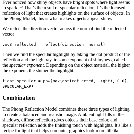
Ever noticed how shiny objects have bright spots where light seems
to sparkle? That’s the result of specular reflection. It’s the focused
reflection of light that creates highlights on the surface of objects. In
the Phong Model, this is what makes objects appear shiny.
We reflect the direction vector across the normal find the reflected
vector
vec3 reflected = reflect(direction, normal)
Then we find the specular highlight by taking the dot product of the
reflection and the light ray, to some exponent of shinyness, called
the
specular exponent
. Depending on the object material, the higher
the exponent, the shinier the highlight.
float specular = pow(max(dot(reflected, light), 0.0),
SPECULAR_EXP)
Combination
The Phong Reflection Model combines these three types of lighting
to create a balanced and realistic image. Ambient light fills in the
shadows, diffuse reflection gives objects their base color, and
specular reflection adds the finishing touch with highlights. It’s like a
recipe for light that helps computer graphics look more lifelike.