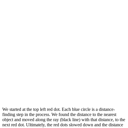
We started at the top left red dot. Each blue circle is a distance-
finding step in the process. We found the distance to the nearest
object and moved along the ray (black line) with that distance, to the
next red dot. Ultimately, the red dots slowed down and the distance