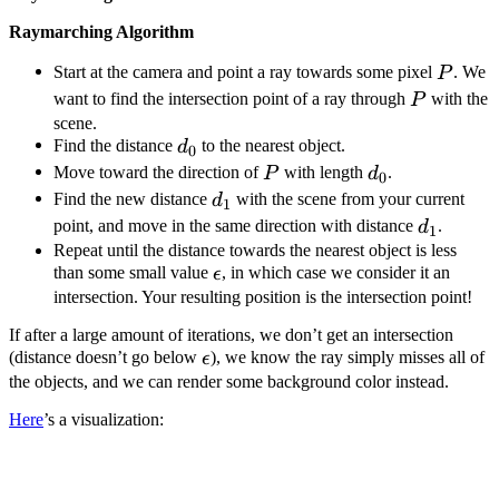
Raymarching Algorithm
P
Start at the camera and point a ray towards some pixel
. We
P
P
want to find the intersection point of a ray through
with the
P
scene.
d_0
Find the distance
to the nearest object.
d
0
P
d_0
Move toward the direction of
with length
.
P
d
0
d_1
Find the new distance
with the scene from your current
d
1
d_1
point, and move in the same direction with distance
.
d
1
Repeat until the distance towards the nearest object is less
\epsilon
than some small value
, in which case we consider it an
ϵ
intersection. Your resulting position is the intersection point!
If after a large amount of iterations, we don’t get an intersection
\epsilon
(distance doesn’t go below
), we know the ray simply misses all of
ϵ
the objects, and we can render some background color instead.
Here
’s a visualization: