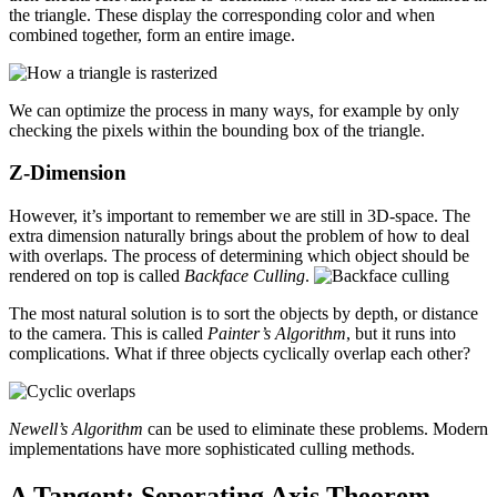
the triangle. These display the corresponding color and when
combined together, form an entire image.
We can optimize the process in many ways, for example by only
checking the pixels within the bounding box of the triangle.
Z-Dimension
However, it’s important to remember we are still in 3D-space. The
extra dimension naturally brings about the problem of how to deal
with overlaps. The process of determining which object should be
rendered on top is called
Backface Culling
.
The most natural solution is to sort the objects by depth, or distance
to the camera. This is called
Painter’s Algorithm
, but it runs into
complications. What if three objects cyclically overlap each other?
Newell’s Algorithm
can be used to eliminate these problems. Modern
implementations have more sophisticated culling methods.
A Tangent: Seperating Axis Theorem