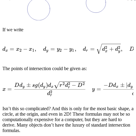
If we write
d_x = x_2-x_1, \quad d_y
2
2
=
−
,
=
−
,
=
+
,
d
x
x
d
y
y
d
d
d
D
2
1
2
1
x
y
r
x
y
The points of intersection could be given as:
x=\frac{Dd_y \pm sg(d_y)
2
2
2
±
(
)
−
−
±
∣
∣
D
d
s
g
d
d
r
d
D
D
d
d
y
y
x
x
y
r
=
=
x
y
2
d
d
r
Isn’t this so complicated? And this is only for the most basic shape, a
circle, at the origin, and even in 2D! These formulas may not be so
computationally expensive for a computer, but they are hard to
derive. Many objects don’t have the luxury of standard intersection
formulas.