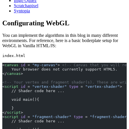
Inigo Quilez
Scratchapixel
Syntopia
Configurating WebGL
You can implement the algorithms in this blog in many different
environments. For reference, here is a basic boilerplate setup for
WebGL in Vanilla HTML/JS:
index.html
<
canvas
 id
 = 
"my-canvas"
> 
<!-- Canvas that you will ren
    Your browser does not currently support HTML5.
</
canvas
> 
<!-- Your vertex and fragment shader(s). These are writ
<
script
 id
 = 
"vertex-shader"
 type
 = 
"vertex-shader"
>
    // Shader code here ...
    void main(){
    }
</
script
>
<
script
 id
 = 
"fragment-shader"
 type
 = 
"fragment-shader"
    // Shader code here ...