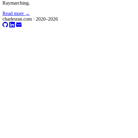
Raymarching.
Read more →
charlesran.com · 2020–2026