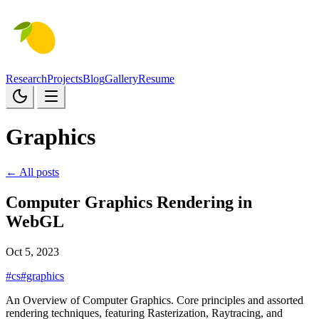
Research
Projects
Blog
Gallery
Resume
Graphics
← All posts
Computer Graphics Rendering in
WebGL
Oct 5, 2023
#cs
#graphics
An Overview of Computer Graphics. Core principles and assorted
rendering techniques, featuring Rasterization, Raytracing, and