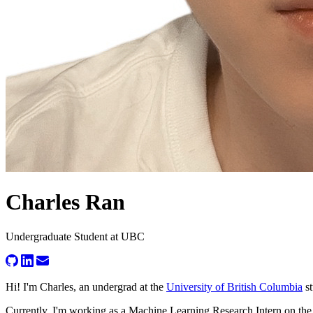
Charles Ran
Undergraduate Student at UBC
Hi! I'm
Charles
, an undergrad at the
University of British Columbia
s
Currently, I'm working as a Machine Learning Research Intern on t