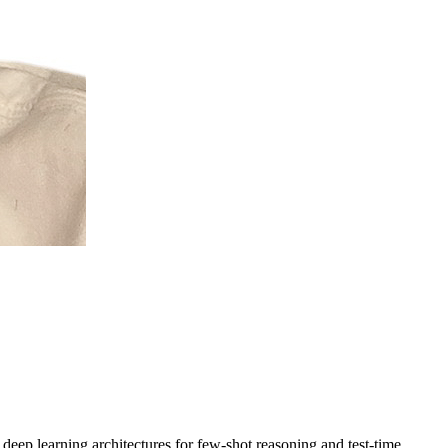
n deep learning architectures for
few-shot reasoning
and
test-time