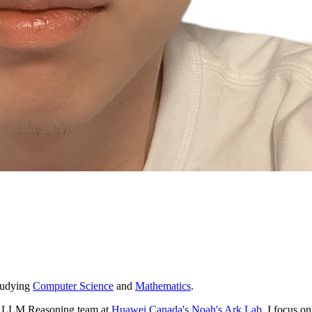
tudying
Computer Science
and
Mathematics
.
he LLM Reasoning team at
Huawei Canada's Noah's Ark Lab
. I focus o