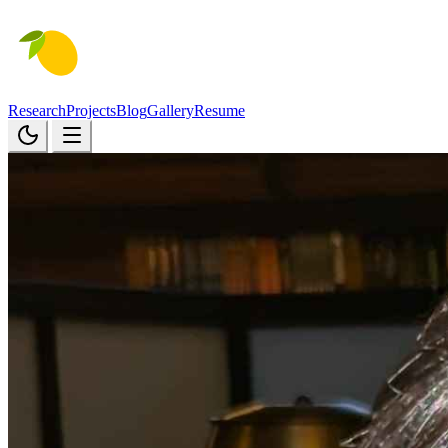
Research
Projects
Blog
Gallery
Resume