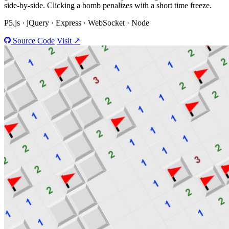
side-by-side. Clicking a bomb penalizes with a short time freeze.
P5.js · jQuery · Express · WebSocket · Node
Source Code
Visit ↗