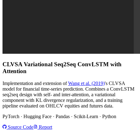
CLVSA
Variational Seq2Seq ConvLSTM with
Attention
Implementation and extension of
Wang et al. (2019)
's CLVSA
model for financial time-series prediction. Combines a ConvLSTM
seq2seq design with self- and inter-attention, a variational
component with KL divergence regularization, and a training
pipeline evaluated on OHLCV equities and futures data.
PyTorch · Hugging Face · Pandas · Scikit-Learn · Python
Source Code
Report