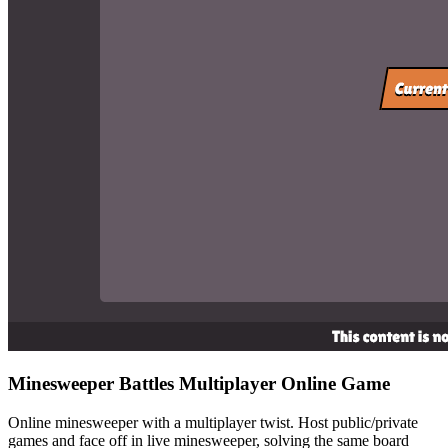
Minesweeper Battles
Multiplayer Online Game
Online minesweeper with a multiplayer twist. Host public/private
games and face off in live minesweeper, solving the same board