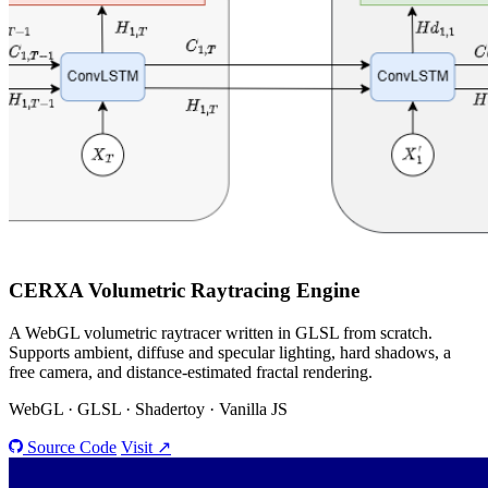
CERXA
Volumetric Raytracing Engine
A WebGL volumetric raytracer written in GLSL from scratch.
Supports ambient, diffuse and specular lighting, hard shadows, a
free camera, and distance-estimated fractal rendering.
WebGL · GLSL · Shadertoy · Vanilla JS
Source Code
Visit ↗