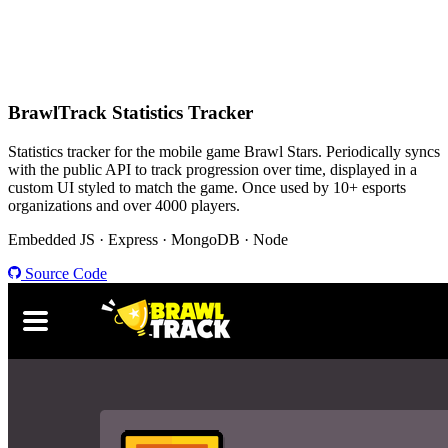
BrawlTrack
Statistics Tracker
Statistics tracker for the mobile game Brawl Stars. Periodically syncs
with the public API to track progression over time, displayed in a
custom UI styled to match the game. Once used by 10+ esports
organizations and over 4000 players.
Embedded JS · Express · MongoDB · Node
Source Code