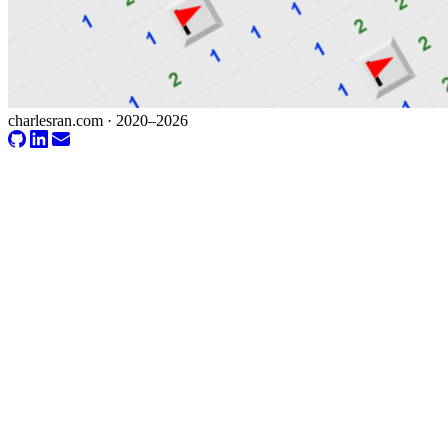
charlesran.com · 2020–2026