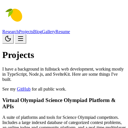
Research
Projects
Blog
Gallery
Resume
Projects
I have a background in fullstack web development, working mostly
in TypeScript, Node.js, and SvelteKit. Here are some things I've
built.
See my
GitHub
for all public work.
Virtual Olympiad
Science Olympiad Platform &
APIs
A suite of platforms and tools for Science Olympiad competitors.
Includes a large indexed database of categorized contest problems,
an online judge and community platform, and a real-time multiplayer