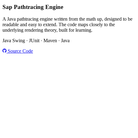
Sap
Pathtracing Engine
A Java pathtracing engine written from the math up, designed to be
readable and easy to extend. The code maps closely to the
underlying rendering theory, built for learning.
Java Swing · JUnit · Maven · Java
Source Code